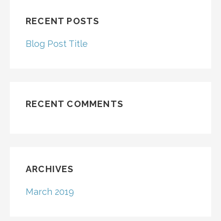
RECENT POSTS
Blog Post Title
RECENT COMMENTS
ARCHIVES
March 2019