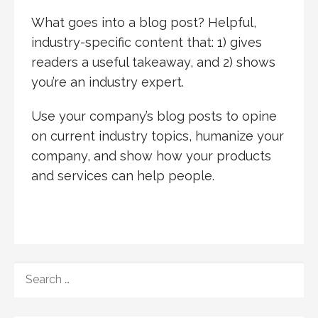
What goes into a blog post? Helpful,
industry-specific content that: 1) gives
readers a useful takeaway, and 2) shows
you’re an industry expert.
Use your company’s blog posts to opine
on current industry topics, humanize your
company, and show how your products
and services can help people.
SEARCH
FOR: