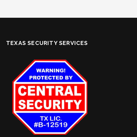
TEXAS SECURITY SERVICES