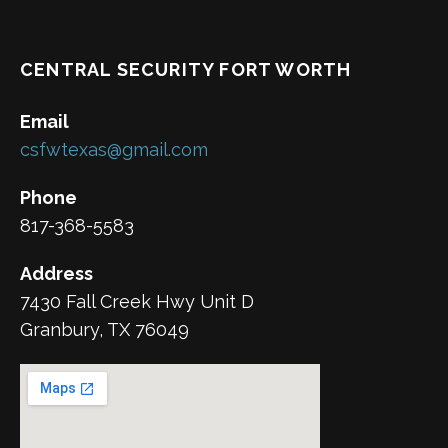
CENTRAL SECURITY FORT WORTH
Email
csfwtexas@gmail.com
Phone
817-368-5583
Address
7430 Fall Creek Hwy Unit D
Granbury, TX 76049