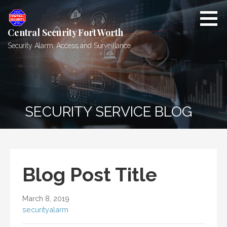
Skip
to
content
Central Security Fort Worth
Security Alarm, Access and Surveillance
SECURITY SERVICE BLOG
Blog Post Title
March 8, 2019
securityalarm